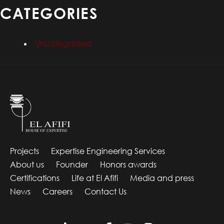
CATEGORIES
Uncategorized
Projects
Expertise Engineering Services
About us
Founder
Honors awards
Certifications
Life at El Afifi
Media and press
News
Careers
Contact Us