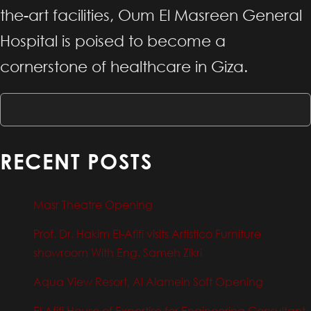
the-art facilities, Oum El Masreen General
Hospital is poised to become a
cornerstone of healthcare in Giza.
RECENT POSTS
Masr Theatre Opening
Prof. Dr. Hakim El-Afifi visits Artistico Furniture
showroom With Eng. Sameh Zikri
Aqua View Resort, Al Alamein Soft Opening
El Afifi House of Expertise for Engineering Consultant