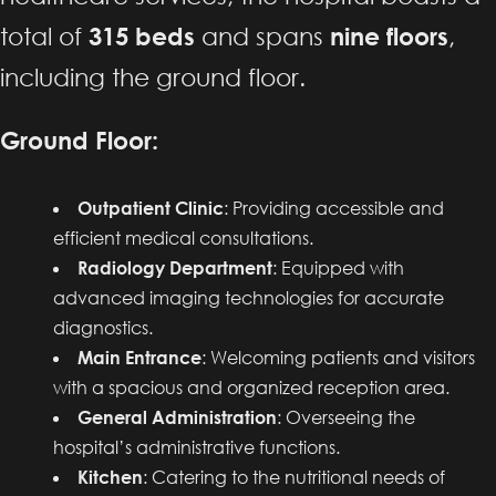
total of
315 beds
and spans
nine floors
,
including the ground floor.
Ground Floor:
Outpatient Clinic
: Providing accessible and
efficient medical consultations.
Radiology Department
: Equipped with
advanced imaging technologies for accurate
diagnostics.
Main Entrance
: Welcoming patients and visitors
with a spacious and organized reception area.
General Administration
: Overseeing the
hospital’s administrative functions.
Kitchen
: Catering to the nutritional needs of