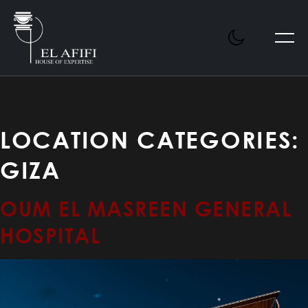
LOCATION CATEGORIES:
GIZA
OUM EL MASREEN GENERAL
HOSPITAL