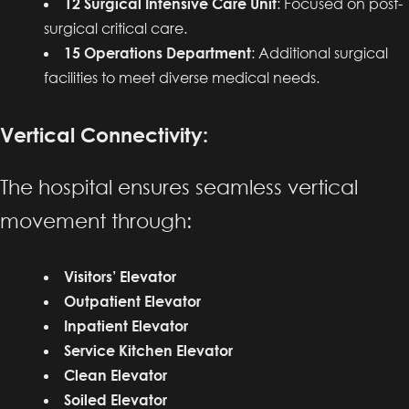
12 Surgical Intensive Care Unit
: Focused on post-
surgical critical care.
15 Operations Department
: Additional surgical
facilities to meet diverse medical needs.
Vertical Connectivity:
The hospital ensures seamless vertical
movement through:
Visitors’ Elevator
Outpatient Elevator
Inpatient Elevator
Service Kitchen Elevator
Clean Elevator
Soiled Elevator