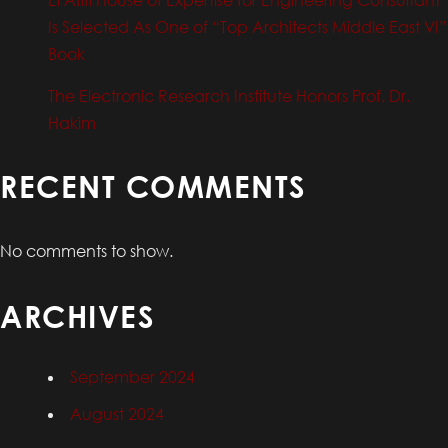
Is Selected As One of “Top Architects Middle East VI”
Book
The Electronic Research Institute Honors Prof. Dr.
Hakim
RECENT COMMENTS
No comments to show.
ARCHIVES
September 2024
August 2024