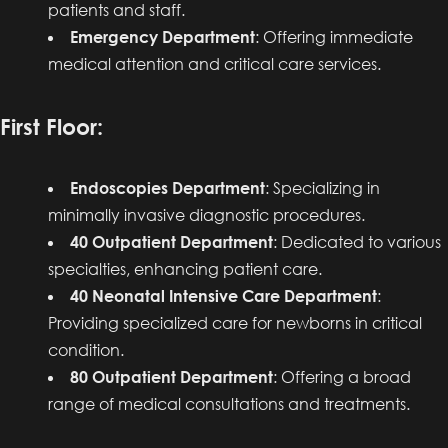
patients and staff.
Emergency Department
: Offering immediate
medical attention and critical care services.
First Floor:
Endoscopies Department
: Specializing in
minimally invasive diagnostic procedures.
40 Outpatient Department
: Dedicated to various
specialties, enhancing patient care.
40 Neonatal Intensive Care Department
:
Providing specialized care for newborns in critical
condition.
80 Outpatient Department
: Offering a broad
range of medical consultations and treatments.