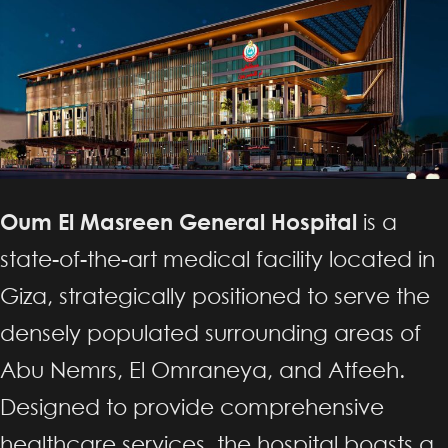
Oum El Masreen General Hospital
is a
state-of-the-art medical facility located in
Giza, strategically positioned to serve the
densely populated surrounding areas of
Abu Nemrs, El Omraneya, and Atfeeh.
Designed to provide comprehensive
healthcare services, the hospital boasts a