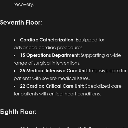
recovery.
Seventh Floor:
Cardiac Catheterization
: Equipped for
advanced cardiac procedures.
15 Operations Department
: Supporting a wide
range of surgical interventions.
35 Medical Intensive Care Unit
: Intensive care for
patients with severe medical issues.
22 Cardiac Critical Care Unit
: Specialized care
for patients with critical heart conditions.
Eighth Floor: