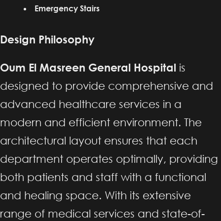
Emergency Stairs
Design Philosophy
Oum El Masreen General Hospital
is
designed to provide comprehensive and
advanced healthcare services in a
modern and efficient environment. The
architectural layout ensures that each
department operates optimally, providing
both patients and staff with a functional
and healing space. With its extensive
range of medical services and state-of-