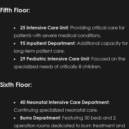
Fifth Floor:
25 Intensive Care Unit
: Providing critical care for
patients with severe medical conditions.
95 Inpatient Department
: Additional capacity for
long-term patient care.
29 Pediatric Intensive Care Unit
: Focused on the
specialized needs of critically ill children.
Sixth Floor:
40 Neonatal Intensive Care Department
:
Continuing specialized neonatal care.
Burns Department
: Featuring 30 beds and 2
operation rooms dedicated to burn treatment and