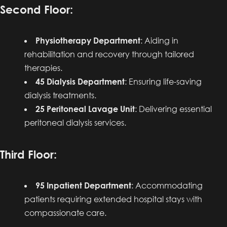
Second Floor:
Physiotherapy Department
: Aiding in
rehabilitation and recovery through tailored
therapies.
45 Dialysis Department
: Ensuring life-saving
dialysis treatments.
25 Peritoneal Lavage Unit
: Delivering essential
peritoneal dialysis services.
Third Floor:
95 Inpatient Department
: Accommodating
patients requiring extended hospital stays with
compassionate care.