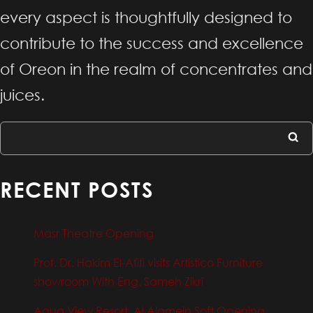
every aspect is thoughtfully designed to
contribute to the success and excellence
of Oreon in the realm of concentrates and
juices.
RECENT POSTS
Masr Theatre Opening
Prof. Dr. Hakim El-Afifi visits Artistico Furniture
showroom With Eng. Sameh Zikri
Aqua View Resort, Al Alamein Soft Opening