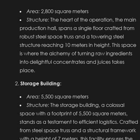
Area:
2,800 square meters
Structure:
The heart of the operation, the main
production hall, spans a single floor crafted from
robust steel space truss and a towering steel
structure reaching 10 meters in height. This space
is where the alchemy of turning raw ingredients
into delightful concentrates and juices takes
place.
Storage Building:
Area:
5,500 square meters
Structure:
The storage building, a colossal
space with a footprint of 5,500 square meters,
stands as a testament to efficient logistics. Crafted
from steel space truss and a structural framework
with a height of 7 meters, this facility ensures the