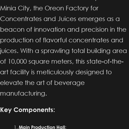
Minia City, the Oreon Factory for
Concentrates and Juices emerges as a
beacon of innovation and precision in the
production of flavorful concentrates and
juices. With a sprawling total building area
of 10,000 square meters, this state-of-the-
art facility is meticulously designed to
elevate the art of beverage
manufacturing.
Key Components:
Main Production Hall: