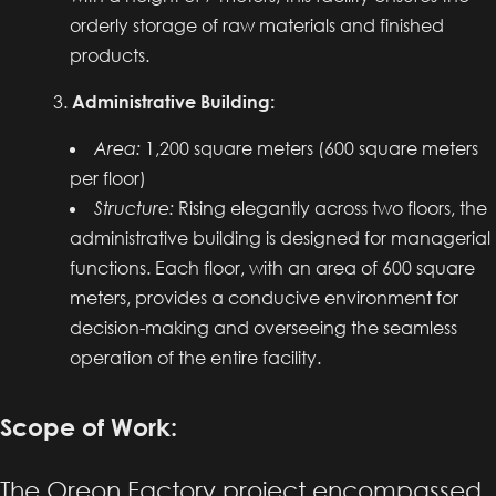
orderly storage of raw materials and finished
products.
Administrative Building:
Area:
1,200 square meters (600 square meters
per floor)
Structure:
Rising elegantly across two floors, the
administrative building is designed for managerial
functions. Each floor, with an area of 600 square
meters, provides a conducive environment for
decision-making and overseeing the seamless
operation of the entire facility.
Scope of Work:
The Oreon Factory project encompassed