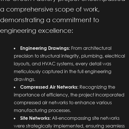
a comprehensive scope of work,
demonstrating a commitment to
engineering excellence:
Engineering Drawings:
From architectural
precision to structural integrity, plumbing, electrical
layouts, and HVAC systems, every detail was
meticulously captured in the full engineering
drawings.
Compressed Air Networks:
Recognizing the
importance of efficiency, the project incorporated
compressed air networks to enhance various
manufacturing processes.
Site Networks:
All-encompassing site networks
were strategically implemented, ensuring seamless