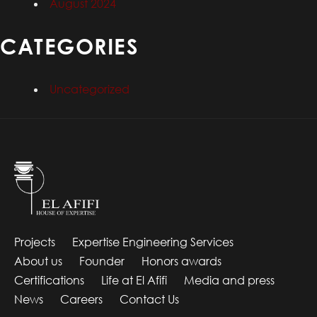
August 2024
CATEGORIES
Uncategorized
Projects
Expertise Engineering Services
About us
Founder
Honors awards
Certifications
Life at El Afifi
Media and press
News
Careers
Contact Us