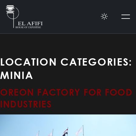
LOCATION CATEGORIES:
MINIA
OREON FACTORY FOR FOOD
INDUSTRIES