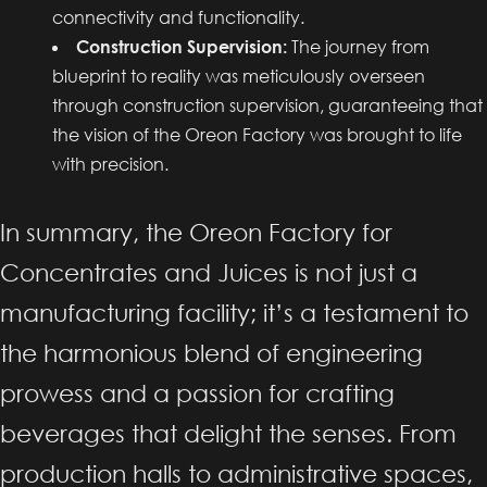
connectivity and functionality.
Construction Supervision:
The journey from
blueprint to reality was meticulously overseen
through construction supervision, guaranteeing that
the vision of the Oreon Factory was brought to life
with precision.
In summary, the Oreon Factory for
Concentrates and Juices is not just a
manufacturing facility; it’s a testament to
the harmonious blend of engineering
prowess and a passion for crafting
beverages that delight the senses. From
production halls to administrative spaces,