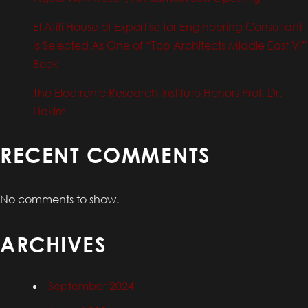
El Afifi House of Expertise for Engineering Consultant
Is Selected As One of “Top Architects Middle East VI”
Book
The Electronic Research Institute Honors Prof. Dr.
Hakim
RECENT COMMENTS
No comments to show.
ARCHIVES
September 2024