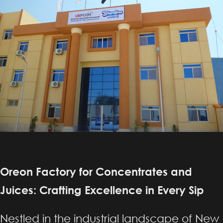
Oreon Factory for Concentrates and
Juices: Crafting Excellence in Every Sip
Nestled in the industrial landscape of New