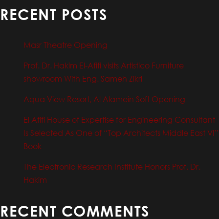
RECENT POSTS
Masr Theatre Opening
Prof. Dr. Hakim El-Afifi visits Artistico Furniture
showroom With Eng. Sameh Zikri
Aqua View Resort, Al Alamein Soft Opening
El Afifi House of Expertise for Engineering Consultant
Is Selected As One of “Top Architects Middle East VI”
Book
The Electronic Research Institute Honors Prof. Dr.
Hakim
RECENT COMMENTS