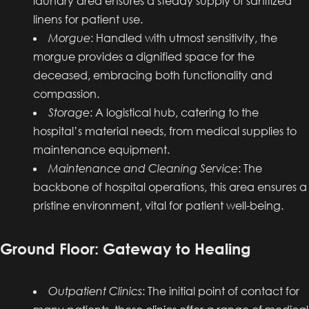
laundry area ensures a steady supply of sanitized
linens for patient use.
Morgue
: Handled with utmost sensitivity, the
morgue provides a dignified space for the
deceased, embracing both functionality and
compassion.
Storage
: A logistical hub, catering to the
hospital’s material needs, from medical supplies to
maintenance equipment.
Maintenance and Cleaning Service
: The
backbone of hospital operations, this area ensures a
pristine environment, vital for patient well-being.
Ground Floor: Gateway to Healing
Outpatient Clinics
: The initial point of contact for