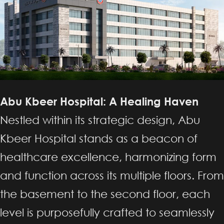
Abu Kbeer Hospital: A Healing Haven
Nestled within its strategic design, Abu
Kbeer Hospital stands as a beacon of
healthcare excellence, harmonizing form
and function across its multiple floors. From
the basement to the second floor, each
level is purposefully crafted to seamlessly