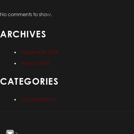
No comments to show.
ARCHIVES
September 2024
August 2024
CATEGORIES
Uncategorized