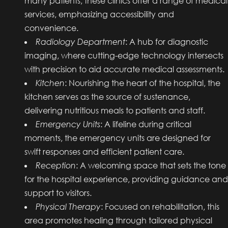
many patients, these clinics offer a range of medical
services, emphasizing accessibility and
convenience.
Radiology Department
: A hub for diagnostic
imaging, where cutting-edge technology intersects
with precision to aid accurate medical assessments.
Kitchen
: Nourishing the heart of the hospital, the
kitchen serves as the source of sustenance,
delivering nutritious meals to patients and staff.
Emergency Units
: A lifeline during critical
moments, the emergency units are designed for
swift responses and efficient patient care.
Reception
: A welcoming space that sets the tone
for the hospital experience, providing guidance and
support to visitors.
Physical Therapy
: Focused on rehabilitation, this
area promotes healing through tailored physical