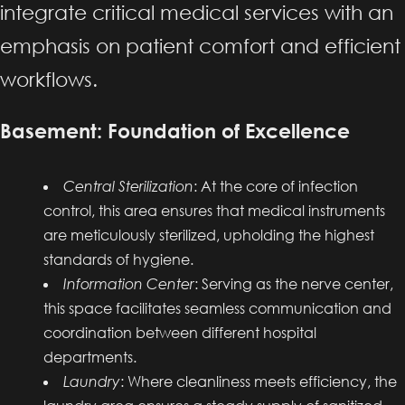
integrate critical medical services with an
emphasis on patient comfort and efficient
workflows.
Basement: Foundation of Excellence
Central Sterilization
: At the core of infection
control, this area ensures that medical instruments
are meticulously sterilized, upholding the highest
standards of hygiene.
Information Center
: Serving as the nerve center,
this space facilitates seamless communication and
coordination between different hospital
departments.
Laundry
: Where cleanliness meets efficiency, the