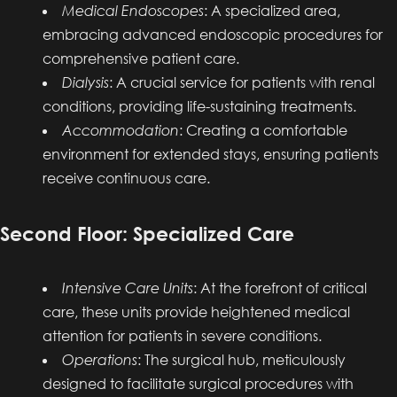
Medical Endoscopes
: A specialized area,
embracing advanced endoscopic procedures for
comprehensive patient care.
Dialysis
: A crucial service for patients with renal
conditions, providing life-sustaining treatments.
Accommodation
: Creating a comfortable
environment for extended stays, ensuring patients
receive continuous care.
Second Floor: Specialized Care
Intensive Care Units
: At the forefront of critical
care, these units provide heightened medical
attention for patients in severe conditions.
Operations
: The surgical hub, meticulously
designed to facilitate surgical procedures with