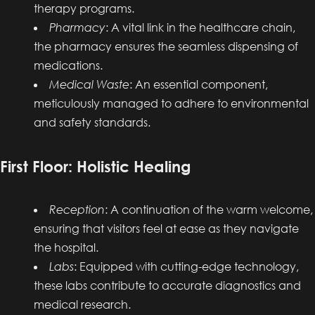
therapy programs.
Pharmacy
: A vital link in the healthcare chain,
the pharmacy ensures the seamless dispensing of
medications.
Medical Waste
: An essential component,
meticulously managed to adhere to environmental
and safety standards.
First Floor: Holistic Healing
Reception
: A continuation of the warm welcome,
ensuring that visitors feel at ease as they navigate
the hospital.
Labs
: Equipped with cutting-edge technology,
these labs contribute to accurate diagnostics and
medical research.