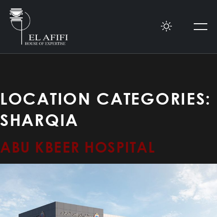
LOCATION CATEGORIES:
SHARQIA
ABU KBEER HOSPITAL