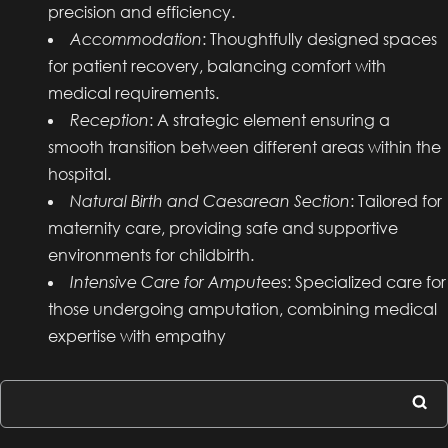
precision and efficiency.
Accommodation
: Thoughtfully designed spaces
for patient recovery, balancing comfort with
medical requirements.
Reception
: A strategic element ensuring a
smooth transition between different areas within the
hospital.
Natural Birth and Caesarean Section
: Tailored for
maternity care, providing safe and supportive
environments for childbirth.
Intensive Care for Amputees
: Specialized care for
those undergoing amputation, combining medical
expertise with empathy