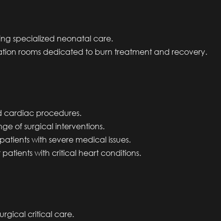
ing specialized neonatal care.
ation rooms dedicated to burn treatment and recovery.
 cardiac procedures.
ge of surgical interventions.
 patients with severe medical issues.
 patients with critical heart conditions.
rgical critical care.