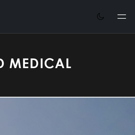
D MEDICAL