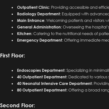
Outpatient Clinic
: Providing accessible and effici
Radiology Department
: Equipped with advanced 
Main Entrance
: Welcoming patients and visitors 
General Administration
: Overseeing the hospital’s
Kitchen
: Catering to the nutritional needs of patie
Emergency Department
: Offering immediate medi
First Floor:
Endoscopies Department
: Specializing in minima
40 Outpatient Department
: Dedicated to various 
40 Neonatal Intensive Care Department
: Providi
80 Outpatient Department
: Offering a broad ran
Second Floor: