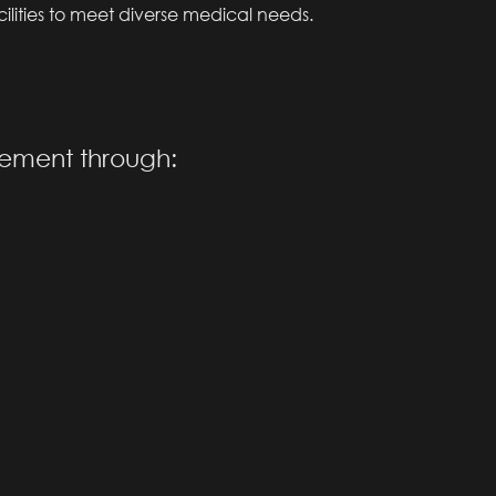
acilities to meet diverse medical needs.
vement through: