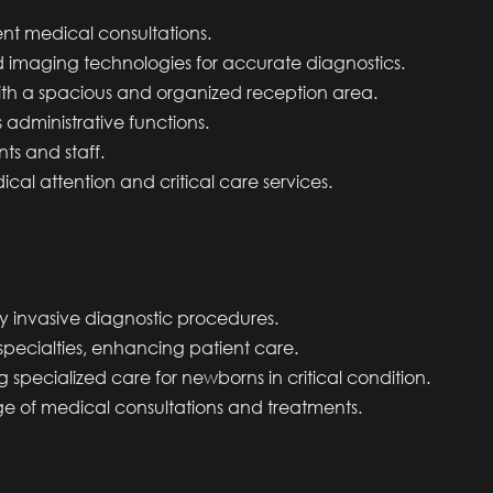
ent medical consultations.
imaging technologies for accurate diagnostics.
with a spacious and organized reception area.
 administrative functions.
nts and staff.
cal attention and critical care services.
lly invasive diagnostic procedures.
specialties, enhancing patient care.
ng specialized care for newborns in critical condition.
ge of medical consultations and treatments.