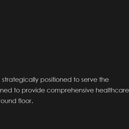
, strategically positioned to serve the
gned to provide comprehensive healthcare
round floor.