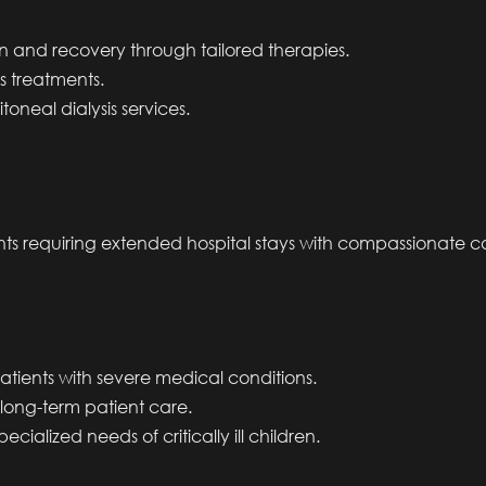
ion and recovery through tailored therapies.
is treatments.
itoneal dialysis services.
s requiring extended hospital stays with compassionate c
 patients with severe medical conditions.
 long-term patient care.
ecialized needs of critically ill children.