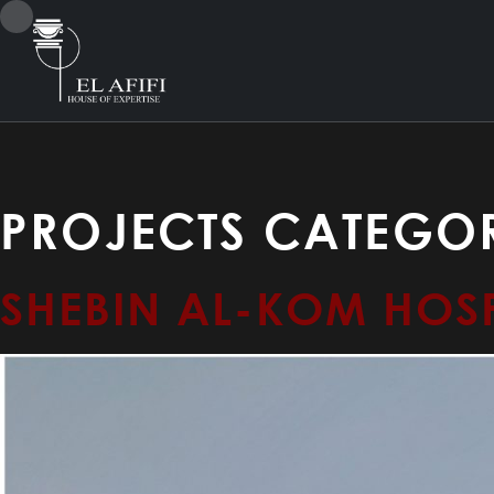
PROJECTS CATEGOR
SHEBIN AL-KOM HOSP