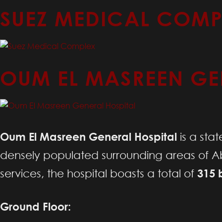
SUEZ MEDICAL COMP
OUM EL MASREEN GE
Oum El Masreen General Hospital
is a stat
densely populated surrounding areas of 
services, the hospital boasts a total of
315 
Ground Floor: