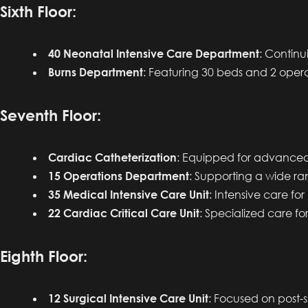
Sixth Floor:
40 Neonatal Intensive Care Department
: Continu
Burns Department
: Featuring 30 beds and 2 oper
Seventh Floor:
Cardiac Catheterization
: Equipped for advanced
15 Operations Department
: Supporting a wide ran
35 Medical Intensive Care Unit
: Intensive care for
22 Cardiac Critical Care Unit
: Specialized care for
Eighth Floor:
12 Surgical Intensive Care Unit
: Focused on post-su