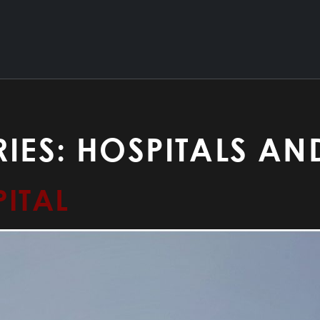
IES:
HOSPITALS AN
ITAL