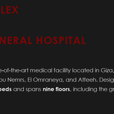
LEX
NERAL HOSPITAL
e-of-the-art medical facility located in Giza
Abu Nemrs, El Omraneya, and Atfeeh. Desi
beds
and spans
nine floors
, including the g