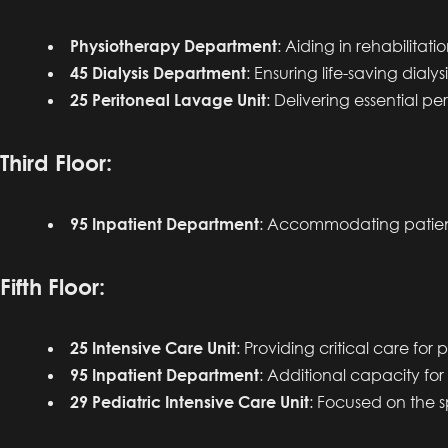
Physiotherapy Department
: Aiding in rehabilitat
45 Dialysis Department
: Ensuring life-saving dialys
25 Peritoneal Lavage Unit
: Delivering essential per
Third Floor:
95 Inpatient Department
: Accommodating patient
Fifth Floor:
25 Intensive Care Unit
: Providing critical care for
95 Inpatient Department
: Additional capacity for
29 Pediatric Intensive Care Unit
: Focused on the sp