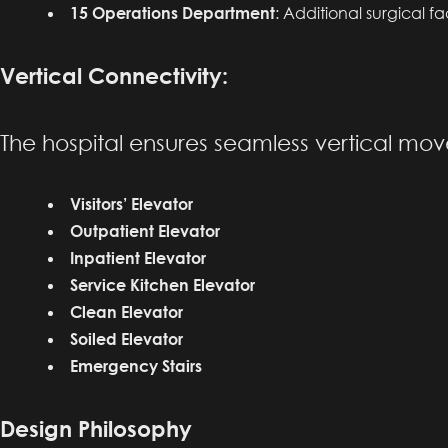
15 Operations Department
: Additional surgical f
Vertical Connectivity:
The hospital ensures seamless vertical mo
Visitors’ Elevator
Outpatient Elevator
Inpatient Elevator
Service Kitchen Elevator
Clean Elevator
Soiled Elevator
Emergency Stairs
Design Philosophy