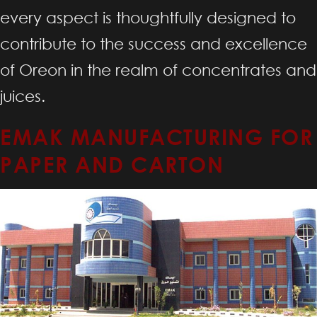
every aspect is thoughtfully designed to
contribute to the success and excellence
of Oreon in the realm of concentrates and
juices.
EMAK MANUFACTURING FOR
PAPER AND CARTON