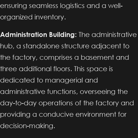
ensuring seamless logistics and a well-
organized inventory.
Administration Building:
The administrative
hub, a standalone structure adjacent to
the factory, comprises a basement and
three additional floors. This space is
dedicated to managerial and
administrative functions, overseeing the
day-to-day operations of the factory and
providing a conducive environment for
decision-making.