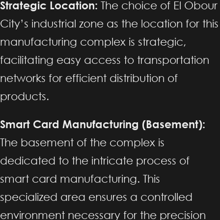
Strategic Location:
The choice of El Obour
City’s industrial zone as the location for this
manufacturing complex is strategic,
facilitating easy access to transportation
networks for efficient distribution of
products.
Smart Card Manufacturing (Basement):
The basement of the complex is
dedicated to the intricate process of
smart card manufacturing. This
specialized area ensures a controlled
environment necessary for the precision