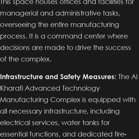
This space houses offices and facilities for
managerial and administrative tasks,
overseeing the entire manufacturing
process. It is a command center where
decisions are made to drive the success
of the complex.
Infrastructure and Safety Measures:
The Al
Kharafi Advanced Technology
Manufacturing Complex is equipped with
all necessary infrastructure, including
electrical services, water tanks for
essential functions, and dedicated fire-