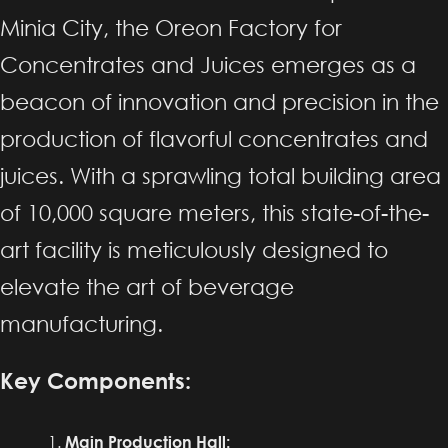
Minia City, the Oreon Factory for
Concentrates and Juices emerges as a
beacon of innovation and precision in the
production of flavorful concentrates and
juices. With a sprawling total building area
of 10,000 square meters, this state-of-the-
art facility is meticulously designed to
elevate the art of beverage
manufacturing.
Key Components:
Main Production Hall: