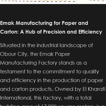
Emak Manufacturing for Paper and
Carton: A Hub of Precision and Efficiency
Situated in the industrial landscape of
Obour City, the Emak Paper
Manufacturing Factory stands as a
testament to the commitment to quality
and efficiency in the production of paper
and carton products. Owned by El Kharafi
International, this factory, with a total