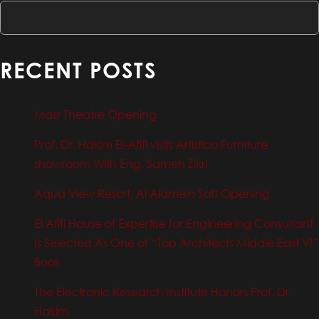
RECENT POSTS
Masr Theatre Opening
Prof. Dr. Hakim El-Afifi visits Artistico Furniture
showroom With Eng. Sameh Zikri
Aqua View Resort, Al Alamein Soft Opening
El Afifi House of Expertise for Engineering Consultant
Is Selected As One of “Top Architects Middle East VI”
Book
The Electronic Research Institute Honors Prof. Dr.
Hakim