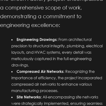
a comprehensive scope of work,
demonstrating a commitment to
engineering excellence:
Engineering Drawings:
From architectural
precision to structural integrity, plumbing, electrical
layouts, and HVAC systems, every detail was
meticulously captured in the full engineering
drawings.
Compressed Air Networks:
Recognizing the
importance of efficiency, the project incorporated
compressed air networks to enhance various
manufacturing processes.
Site Networks:
All-encompassing site networks
were strategically implemented, ensuring seamless