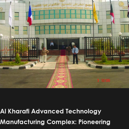
Al Kharafi Advanced Technology
Manufacturing Complex: Pioneering