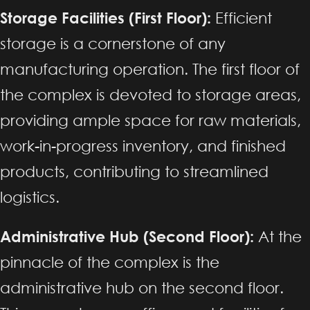
Storage Facilities (First Floor):
Efficient
storage is a cornerstone of any
manufacturing operation. The first floor of
the complex is devoted to storage areas,
providing ample space for raw materials,
work-in-progress inventory, and finished
products, contributing to streamlined
logistics.
Administrative Hub (Second Floor):
At the
pinnacle of the complex is the
administrative hub on the second floor.