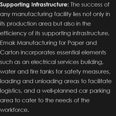
Supporting Infrastructure:
The success of
any manufacturing facility lies not only in
its production area but also in the
efficiency of its supporting infrastructure.
Emak Manufacturing for Paper and
Carton incorporates essential elements
such as an electrical services building,
water and fire tanks for safety measures,
loading and unloading areas to facilitate
logistics, and a well-planned car parking
area to cater to the needs of the
workforce.