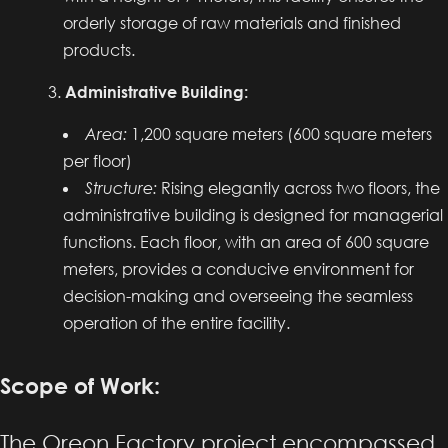
orderly storage of raw materials and finished
products.
Administrative Building:
Area:
1,200 square meters (600 square meters
per floor)
Structure:
Rising elegantly across two floors, the
administrative building is designed for managerial
functions. Each floor, with an area of 600 square
meters, provides a conducive environment for
decision-making and overseeing the seamless
operation of the entire facility.
Scope of Work:
The Oreon Factory project encompassed