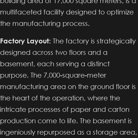
building area of 17,000 square meters, is a
multifaceted facility designed to optimize
the manufacturing process.
Factory Layout:
The factory is strategically
designed across two floors and a
basement, each serving a distinct
purpose. The 7,000-square-meter
manufacturing area on the ground floor is
the heart of the operation, where the
intricate processes of paper and carton
production come to life. The basement is
ingeniously repurposed as a storage area,