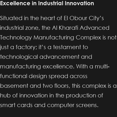
Excellence in Industrial Innovation
Situated in the heart of El Obour City’s
industrial zone, the Al Kharafi Advanced
Technology Manufacturing Complex is not
just a factory; it’s a testament to
technological advancement and
manufacturing excellence. With a multi-
functional design spread across
basement and two floors, this complex is a
hub of innovation in the production of
smart cards and computer screens.