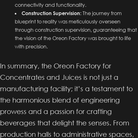
connectivity and functionality.
Construction Supervision:
The journey from
blueprint to reality was meticulously overseen
through construction supervision, guaranteeing that
the vision of the Oreon Factory was brought to life
with precision.
In summary, the Oreon Factory for
Concentrates and Juices is not just a
manufacturing facility; it’s a testament to
the harmonious blend of engineering
prowess and a passion for crafting
beverages that delight the senses. From
production halls to administrative spaces,