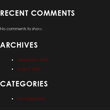
RECENT COMMENTS
No comments to show.
ARCHIVES
September 2024
August 2024
CATEGORIES
Uncategorized