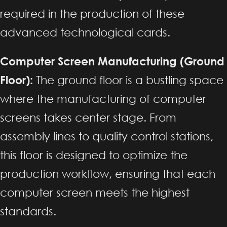
required in the production of these
advanced technological cards.
Computer Screen Manufacturing (Ground
Floor):
The ground floor is a bustling space
where the manufacturing of computer
screens takes center stage. From
assembly lines to quality control stations,
this floor is designed to optimize the
production workflow, ensuring that each
computer screen meets the highest
standards.