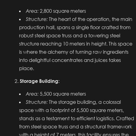
Area:
2,800 square meters
Structure:
The heart of the operation, the main
production hall, spans a single floor crafted from
robust steel space truss and a towering steel
structure reaching 10 meters in height. This space
is where the alchemy of turning raw ingredients
into delightful concentrates and juices takes
place.
Storage Building:
Area:
5,500 square meters
Structure:
The storage building, a colossal
space with a footprint of 5,500 square meters,
stands as a testament to efficient logistics. Crafted
from steel space truss and a structural framework
with a height of 7 meters, this facility ensures the