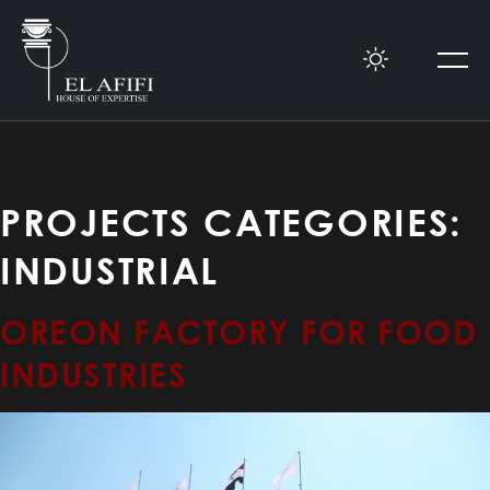
PROJECTS CATEGORIES:
INDUSTRIAL
OREON FACTORY FOR FOOD
INDUSTRIES