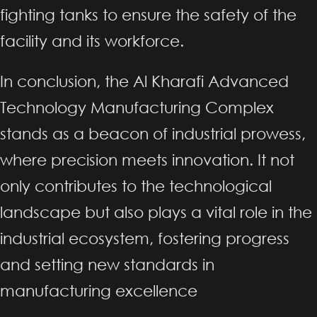
fighting tanks to ensure the safety of the
facility and its workforce.
In conclusion, the Al Kharafi Advanced
Technology Manufacturing Complex
stands as a beacon of industrial prowess,
where precision meets innovation. It not
only contributes to the technological
landscape but also plays a vital role in the
industrial ecosystem, fostering progress
and setting new standards in
manufacturing excellence