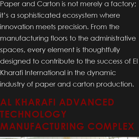
Paper and Carton is not merely a factory;
it’s a sophisticated ecosystem where
innovation meets precision. From the
manufacturing floors to the administrative
spaces, every element is thoughtfully
designed to contribute to the success of El
Kharafi International in the dynamic
industry of paper and carton production.
AL KHARAFI ADVANCED
TECHNOLOGY
MANUFACTURING COMPLEX