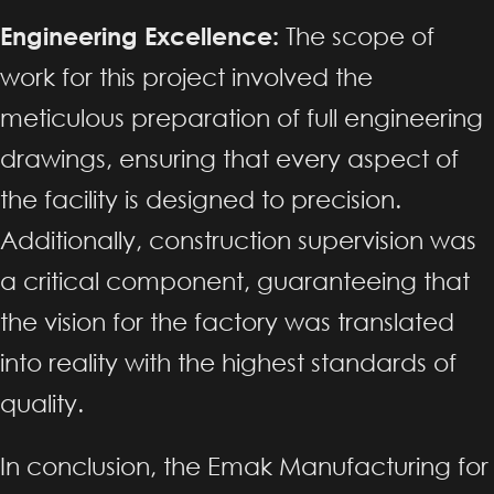
Engineering Excellence:
The scope of
work for this project involved the
meticulous preparation of full engineering
drawings, ensuring that every aspect of
the facility is designed to precision.
Additionally, construction supervision was
a critical component, guaranteeing that
the vision for the factory was translated
into reality with the highest standards of
quality.
In conclusion, the Emak Manufacturing for