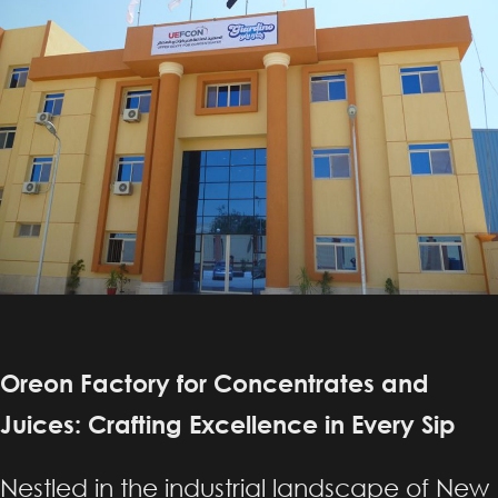
Oreon Factory for Concentrates and
Juices: Crafting Excellence in Every Sip
Nestled in the industrial landscape of New