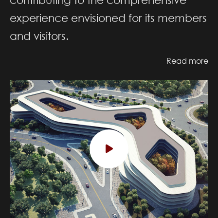
experience envisioned for its members
and visitors.
Read more