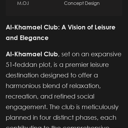
M.O.I
Concept Design
Al-Khamael Club: A Vision of Leisure
and Elegance
Al-Khamael Club
, set on an expansive
51-feddan plot, is a premier leisure
destination designed to offer a
harmonious blend of relaxation,
recreation, and refined social
engagement. The club is meticulously
planned in four distinct phases, each
contributing to the comprehensive