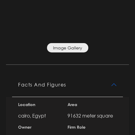
Image Gallery
Facts And Figures
Location
Area
cairo, Egypt
91632 meter square
Owner
Firm Role