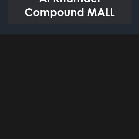
Compound MALL