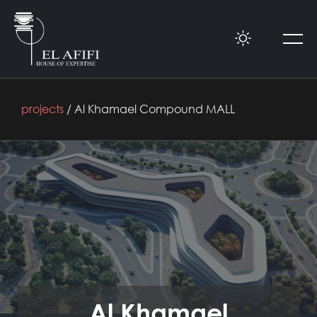
projects
/ Al Khamael Compound MALL
Al Khamael