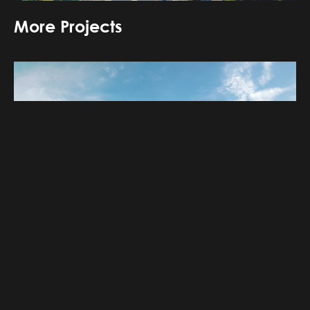
More Projects
‹
›
Banhaa mixed use building