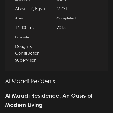
Al-Maadi, Egypt
M.O.I
Area
Completed
16,000 m2
2013
Firm role
Design &
Construction
Supervision
Al Maadi Residents
Al Maadi Residence: An Oasis of
Modern Living