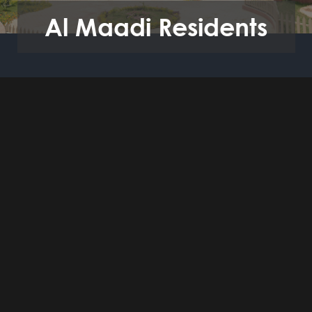
Al Maadi Residents