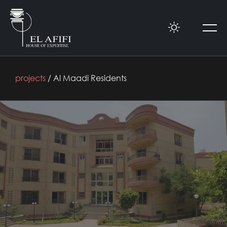
projects
/ Al Maadi Residents