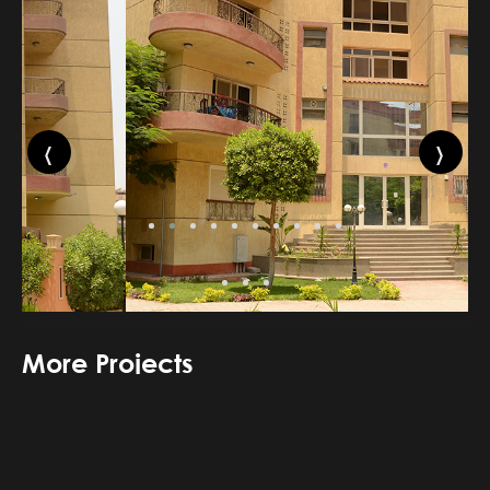
‹
›
More Projects