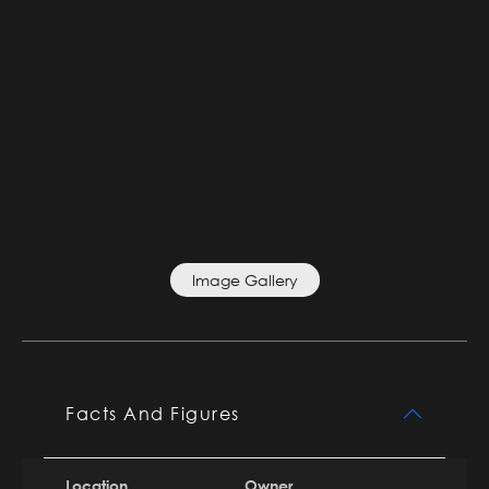
Image Gallery
Facts And Figures
Location
Owner