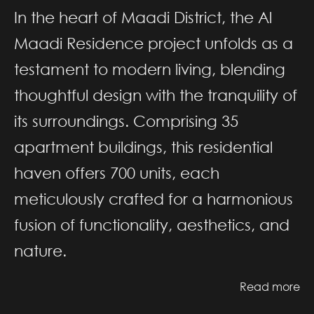
In the heart of Maadi District, the Al
Maadi Residence project unfolds as a
testament to modern living, blending
thoughtful design with the tranquility of
its surroundings. Comprising 35
apartment buildings, this residential
haven offers 700 units, each
meticulously crafted for a harmonious
fusion of functionality, aesthetics, and
nature.
Read more