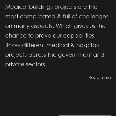
Medical buildings projects are the
most complicated & full of challenges
on many aspects. Which gives us the
chance to prove our capabilities
throw different medical & hospitals
projects across the government and
private sectors.
Read more