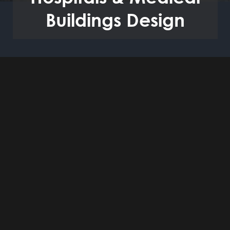
Buildings Design