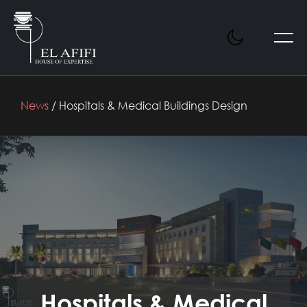
News
/ Hospitals & Medical Buildings Design
Hospitals & Medical